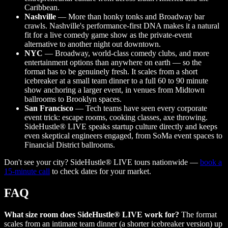
Caribbean.
Nashville
— More than honky tonks and Broadway bar
crawls. Nashville's performance-first DNA makes it a natural
fit for a live comedy game show as the private-event
alternative to another night out downtown.
NYC
— Broadway, world-class comedy clubs, and more
entertainment options than anywhere on earth — so the
format has to be genuinely fresh. It scales from a short
icebreaker at a small team dinner to a full 60 to 90 minute
show anchoring a larger event, in venues from Midtown
ballrooms to Brooklyn spaces.
San Francisco
— Tech teams have seen every corporate
event trick: escape rooms, cooking classes, axe throwing.
SideHustle® LIVE speaks startup culture directly and keeps
even skeptical engineers engaged, from SoMa event spaces to
Financial District ballrooms.
Don't see your city? SideHustle® LIVE tours nationwide —
book a
15-minute call
to check dates for your market.
FAQ
What size room does SideHustle® LIVE work for?
The format
scales from an intimate team dinner (a shorter icebreaker version) up