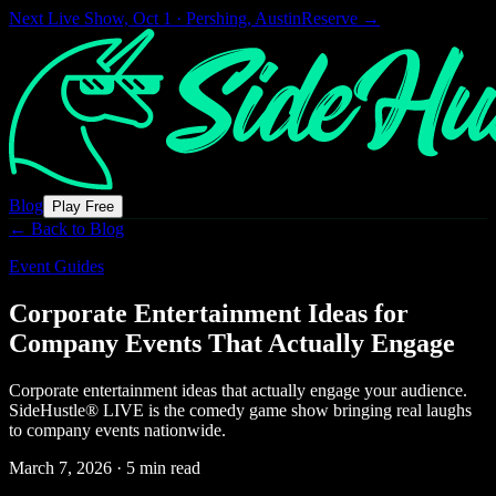
Next Live Show,
Oct 1 · Pershing, Austin
Reserve →
Blog
Play Free
← Back to Blog
Event Guides
Corporate Entertainment Ideas for
Company Events That Actually Engage
Corporate entertainment ideas that actually engage your audience.
SideHustle® LIVE is the comedy game show bringing real laughs
to company events nationwide.
March 7, 2026
·
5 min read