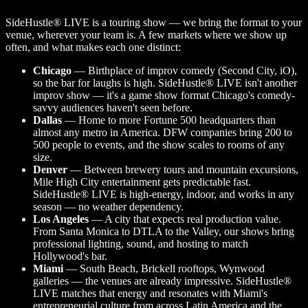
SideHustle® LIVE is a touring show — we bring the format to your
venue, wherever your team is. A few markets where we show up
often, and what makes each one distinct:
Chicago
— Birthplace of improv comedy (Second City, iO),
so the bar for laughs is high. SideHustle® LIVE isn't another
improv show — it's a game show format Chicago's comedy-
savvy audiences haven't seen before.
Dallas
— Home to more Fortune 500 headquarters than
almost any metro in America. DFW companies bring 200 to
500 people to events, and the show scales to rooms of any
size.
Denver
— Between brewery tours and mountain excursions,
Mile High City entertainment gets predictable fast.
SideHustle® LIVE is high-energy, indoor, and works in any
season — no weather dependency.
Los Angeles
— A city that expects real production value.
From Santa Monica to DTLA to the Valley, our shows bring
professional lighting, sound, and hosting to match
Hollywood's bar.
Miami
— South Beach, Brickell rooftops, Wynwood
galleries — the venues are already impressive. SideHustle®
LIVE matches that energy and resonates with Miami's
entrepreneurial culture from across Latin America and the