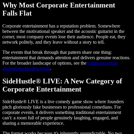
Why Most Corporate Entertainment
Falls Flat
Corporate entertainment has a reputation problem. Somewhere
between the motivational speaker and the acoustic guitarist in the
corner, most company events lose their audience. People eat, they
network politely, and they leave without a story to tell.
The events that break through that pattern share one thing:
entertainment that demands attention and delivers genuine reactions.
For the broader landscape of options, see the
corporate offsite
alternatives buyer's guide
.
SideHustle® LIVE: A New Category of
Corporate Entertainment
SideHustle® LIVE is a live comedy game show where founders
pitch gloriously fake businesses to professional comedians. For
corporate events, it delivers something traditional entertainment
can't: a room full of people genuinely laughing, engaged, and
sharing a memorable experience.
The format works because it's inherently unpredictable. No two