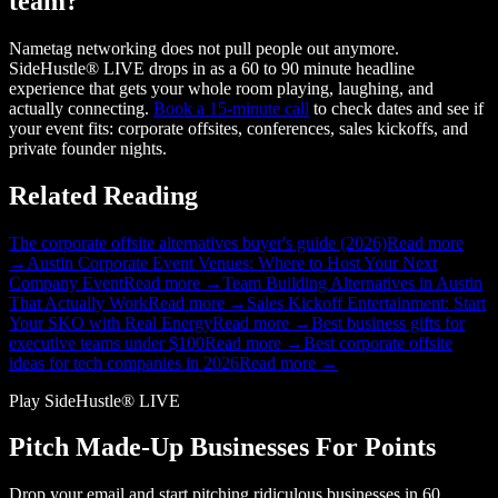
team?
Nametag networking does not pull people out anymore.
SideHustle® LIVE drops in as a 60 to 90 minute headline
experience that gets your whole room playing, laughing, and
actually connecting.
Book a 15-minute call
to check dates and see if
your event fits: corporate offsites, conferences, sales kickoffs, and
private founder nights.
Related Reading
The corporate offsite alternatives buyer's guide (2026)
Read more
→
Austin Corporate Event Venues: Where to Host Your Next
Company Event
Read more →
Team Building Alternatives in Austin
That Actually Work
Read more →
Sales Kickoff Entertainment: Start
Your SKO with Real Energy
Read more →
Best business gifts for
executive teams under $100
Read more →
Best corporate offsite
ideas for tech companies in 2026
Read more →
Play SideHustle® LIVE
Pitch Made-Up Businesses For Points
Drop your email and start pitching ridiculous businesses in 60