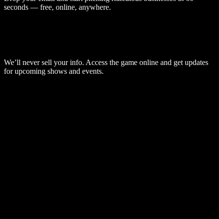
seconds — free, online, anywhere.
We’ll never sell your info. Access the game online and get updates
for upcoming shows and events.