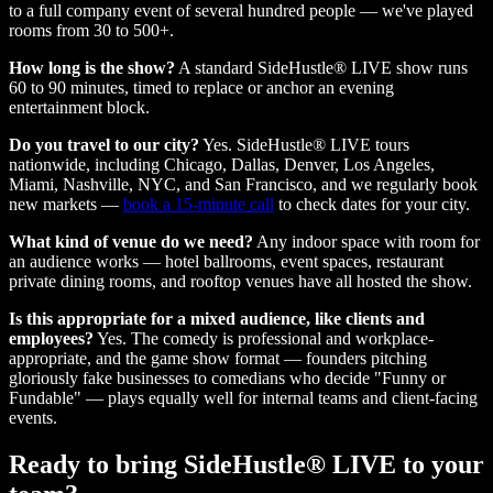
to a full company event of several hundred people — we've played
rooms from 30 to 500+.
How long is the show?
A standard SideHustle® LIVE show runs
60 to 90 minutes, timed to replace or anchor an evening
entertainment block.
Do you travel to our city?
Yes. SideHustle® LIVE tours
nationwide, including Chicago, Dallas, Denver, Los Angeles,
Miami, Nashville, NYC, and San Francisco, and we regularly book
new markets —
book a 15-minute call
to check dates for your city.
What kind of venue do we need?
Any indoor space with room for
an audience works — hotel ballrooms, event spaces, restaurant
private dining rooms, and rooftop venues have all hosted the show.
Is this appropriate for a mixed audience, like clients and
employees?
Yes. The comedy is professional and workplace-
appropriate, and the game show format — founders pitching
gloriously fake businesses to comedians who decide "Funny or
Fundable" — plays equally well for internal teams and client-facing
events.
Ready to bring SideHustle® LIVE to your