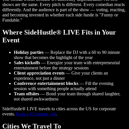
shows are the same. Every pitch is different. Every comedian reacts
differently. And the audience is part of the show — voting, reacting,
and becoming invested in whether each side hustle is "Funny or
Fundable."
Where SideHustle® LIVE Fits in Your
Event
Holiday parties
— Replace the DJ with a 60 to 90 minute
show that becomes the highlight of the year
Sales kickoffs
— Energize your team with entrepreneurial
entertainment before the strategy sessions
Client appreciation events
— Give your clients an
experience, not just a dinner
Conference entertainment blocks
— Fill the evening
session with something people actually attend
Team offsites
— Bond your team through shared laughter,
not shared awkwardness
SideHustle® LIVE travels to cities across the US for corporate
events.
book a 15-minute call
.
Cities We Travel To