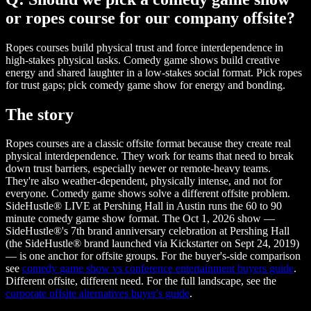
or ropes course for our company offsite?
Ropes courses build physical trust and force interdependence in
high-stakes physical tasks. Comedy game shows build creative
energy and shared laughter in a low-stakes social format. Pick ropes
for trust gaps; pick comedy game show for energy and bonding.
The story
Ropes courses are a classic offsite format because they create real
physical interdependence. They work for teams that need to break
down trust barriers, especially newer or remote-heavy teams.
They're also weather-dependent, physically intense, and not for
everyone. Comedy game shows solve a different offsite problem.
SideHustle® LIVE at Pershing Hall in Austin runs the 60 to 90
minute comedy game show format. The Oct 1, 2026 show —
SideHustle®'s 7th brand anniversary celebration at Pershing Hall
(the SideHustle® brand launched via Kickstarter on Sept 24, 2019)
— is one anchor for offsite groups. For the buyer's-side comparison
see
comedy game show vs conference entertainment buyers guide
.
Different offsite, different need. For the full landscape, see the
corporate offsite alternatives buyer's guide
.