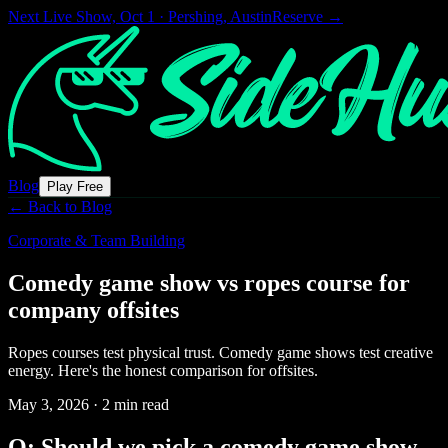
Next Live Show,
Oct 1 · Pershing, Austin
Reserve →
Blog
Play Free
← Back to Blog
Corporate & Team Building
Comedy game show vs ropes course for
company offsites
Ropes courses test physical trust. Comedy game shows test creative
energy. Here's the honest comparison for offsites.
May 3, 2026
·
2 min read
Q: Should we pick a comedy game show