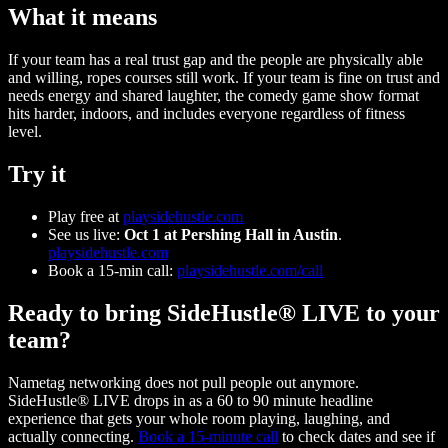
What it means
If your team has a real trust gap and the people are physically able
and willing, ropes courses still work. If your team is fine on trust and
needs energy and shared laughter, the comedy game show format
hits harder, indoors, and includes everyone regardless of fitness
level.
Try it
Play free at
playsidehustle.com
See us live:
Oct 1 at Pershing Hall in Austin
.
playsidehustle.com
Book a 15-min call:
playsidehustle.com/call
Ready to bring SideHustle® LIVE to your
team?
Nametag networking does not pull people out anymore.
SideHustle® LIVE drops in as a 60 to 90 minute headline
experience that gets your whole room playing, laughing, and
actually connecting.
Book a 15-minute call
to check dates and see if