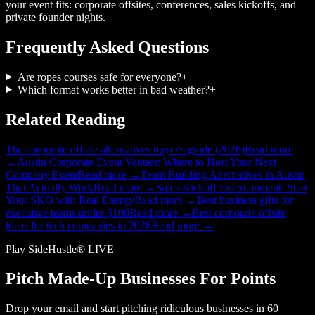
your event fits: corporate offsites, conferences, sales kickoffs, and
private founder nights.
Frequently Asked Questions
Are ropes courses safe for everyone?
+
Which format works better in bad weather?
+
Related Reading
The corporate offsite alternatives buyer's guide (2026)
Read more
→
Austin Corporate Event Venues: Where to Host Your Next
Company Event
Read more →
Team Building Alternatives in Austin
That Actually Work
Read more →
Sales Kickoff Entertainment: Start
Your SKO with Real Energy
Read more →
Best business gifts for
executive teams under $100
Read more →
Best corporate offsite
ideas for tech companies in 2026
Read more →
Play SideHustle® LIVE
Pitch Made-Up Businesses For Points
Drop your email and start pitching ridiculous businesses in 60