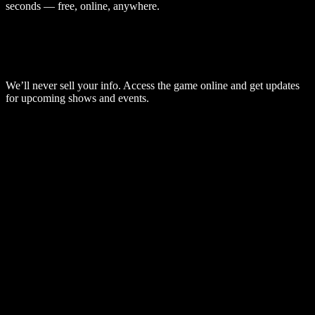
seconds — free, online, anywhere.
We’ll never sell your info. Access the game online and get updates
for upcoming shows and events.