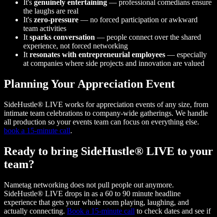
It's
genuinely entertaining
— professional comedians ensure
the laughs are real
It's
zero-pressure
— no forced participation or awkward
team activities
It
sparks conversation
— people connect over the shared
experience, not forced networking
It
resonates with entrepreneurial employees
— especially
at companies where side projects and innovation are valued
Planning Your Appreciation Event
SideHustle® LIVE works for appreciation events of any size, from
intimate team celebrations to company-wide gatherings. We handle
all production so your events team can focus on everything else.
book a 15-minute call
.
Ready to bring SideHustle® LIVE to your
team?
Nametag networking does not pull people out anymore.
SideHustle® LIVE drops in as a 60 to 90 minute headline
experience that gets your whole room playing, laughing, and
actually connecting.
Book a 15-minute call
to check dates and see if