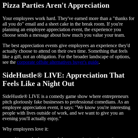
Pizza Parties Aren't Appreciation
Your employees work hard. They've earned more than a "thanks for
all you do" email and a sheet cake in the break room. If you're
planning an employee appreciation event, the experience you
choose sends a message about how much you value your team.
The best appreciation events give employees an experience they'd
actually choose to attend on their own time. Something that feels
like a gift, not an obligation. For the broader landscape of options,
see the
corporate offsite alternatives buyer's guide
.
SideHustle® LIVE: Appreciation That
Feels Like a Night Out
SideHustle® LIVE is a comedy game show where entrepreneurs
pitch gloriously fake businesses to professional comedians. As an
employee appreciation event, it says: "We know you're interesting
people with lives outside of work, and we want to give you an
evening you'll actually enjoy."
Why employees love it: