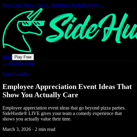
Next Live Show,
Oct 1 · Pershing, Austin
Reserve →
Blog
Play Free
← Back to Blog
Event Guides
Employee Appreciation Event Ideas That
Show You Actually Care
Employee appreciation event ideas that go beyond pizza parties.
SideHustle® LIVE gives your team a comedy experience that
shows you actually value their time.
March 3, 2026
·
2 min read