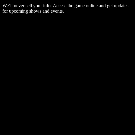
We’ll never sell your info. Access the game online and get updates
for upcoming shows and events.