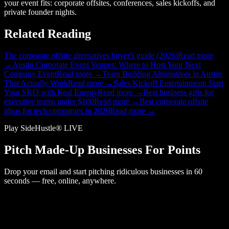
your event fits: corporate offsites, conferences, sales kickoffs, and
private founder nights.
Related Reading
The corporate offsite alternatives buyer's guide (2026)
Read more
→
Austin Corporate Event Venues: Where to Host Your Next
Company Event
Read more →
Team Building Alternatives in Austin
That Actually Work
Read more →
Sales Kickoff Entertainment: Start
Your SKO with Real Energy
Read more →
Best business gifts for
executive teams under $100
Read more →
Best corporate offsite
ideas for tech companies in 2026
Read more →
Play SideHustle® LIVE
Pitch Made-Up Businesses For Points
Drop your email and start pitching ridiculous businesses in 60
seconds — free, online, anywhere.