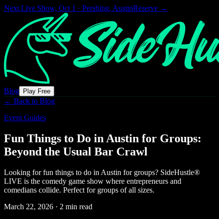
Next Live Show,
Oct 1 · Pershing, Austin
Reserve →
Blog
Play Free
← Back to Blog
Event Guides
Fun Things to Do in Austin for Groups:
Beyond the Usual Bar Crawl
Looking for fun things to do in Austin for groups? SideHustle®
LIVE is the comedy game show where entrepreneurs and
comedians collide. Perfect for groups of all sizes.
March 22, 2026
·
2 min read