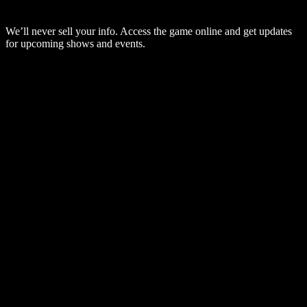
We’ll never sell your info. Access the game online and get updates
for upcoming shows and events.