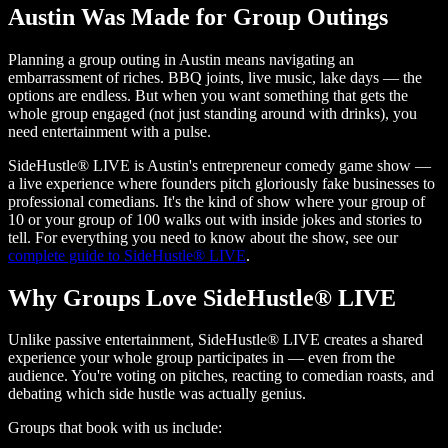
Austin Was Made for Group Outings
Planning a group outing in Austin means navigating an
embarrassment of riches. BBQ joints, live music, lake days — the
options are endless. But when you want something that gets the
whole group engaged (not just standing around with drinks), you
need entertainment with a pulse.
SideHustle® LIVE is Austin's entrepreneur comedy game show —
a live experience where founders pitch gloriously fake businesses to
professional comedians. It's the kind of show where your group of
10 or your group of 100 walks out with inside jokes and stories to
tell. For everything you need to know about the show, see our
complete guide to SideHustle® LIVE
.
Why Groups Love SideHustle® LIVE
Unlike passive entertainment, SideHustle® LIVE creates a shared
experience your whole group participates in — even from the
audience. You're voting on pitches, reacting to comedian roasts, and
debating which side hustle was actually genius.
Groups that book with us include: