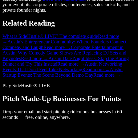
your event fits: corporate offsites, conferences, sales kickoffs, and
private founder nights.
Related Reading
What is SideHustle® LIVE? The complete guide
Read more
→
Austin's Entrepreneur Community: Where Founders Connect,
Compete, and Laugh
Read more →
Corporate Entertainment in
Austin: Why Comedy Game Shows Are Replacing DJ Sets and
Keynotes
Read more →
Austin Date Night Ideas: Skip the Boring
Dinner and Try This Instead
Read more →
Austin Networking
Events That Don't Feel Like Networking
Read more →
Austin
Startup Events: The Scene Beyond Demo Day
Read more →
Play SideHustle® LIVE
Pitch Made-Up Businesses For Points
Drop your email and start pitching ridiculous businesses in 60
seconds — free, online, anywhere.