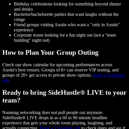
Birthday celebrations looking for something beyond dinner
and drinks
Bachelor/bachelorette parties that want laughs without the
cringe
Friend groups visiting Austin who want a "only in Austin"
experience
Corporate teams looking for a fun night out (not a "team
building" night out)
How to Plan Your Group Outing
Check our show calendar for upcoming performances across
Austin's best venues. Groups of 8+ can reserve VIP seating, and
groups of 20+ get access to private show options.
book a 15-minute
call
.
Ready to bring SideHustle® LIVE to your
team?
Nametag networking does not pull people out anymore.
SideHustle® LIVE drops in as a 60 to 90 minute headline
experience that gets your whole room playing, laughing, and
actually connecting.
Book a 15-minute call
to check dates and see if