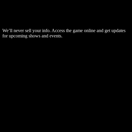
We’ll never sell your info. Access the game online and get updates
for upcoming shows and events.