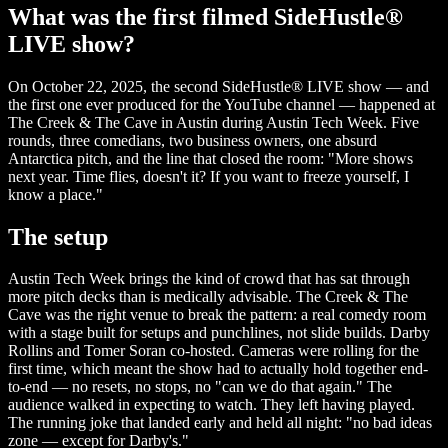
What was the first filmed SideHustle®
LIVE show?
On October 22, 2025, the second SideHustle® LIVE show — and
the first one ever produced for the YouTube channel — happened at
The Creek & The Cave in Austin during Austin Tech Week. Five
rounds, three comedians, two business owners, one absurd
Antarctica pitch, and the line that closed the room: "More shows
next year. Time flies, doesn't it? If you want to freeze yourself, I
know a place."
The setup
Austin Tech Week brings the kind of crowd that has sat through
more pitch decks than is medically advisable. The Creek & The
Cave was the right venue to break the pattern: a real comedy room
with a stage built for setups and punchlines, not slide builds. Darby
Rollins and Tomer Soran co-hosted. Cameras were rolling for the
first time, which meant the show had to actually hold together end-
to-end — no resets, no stops, no "can we do that again." The
audience walked in expecting to watch. They left having played.
The running joke that landed early and held all night: "no bad ideas
zone — except for Darby's."