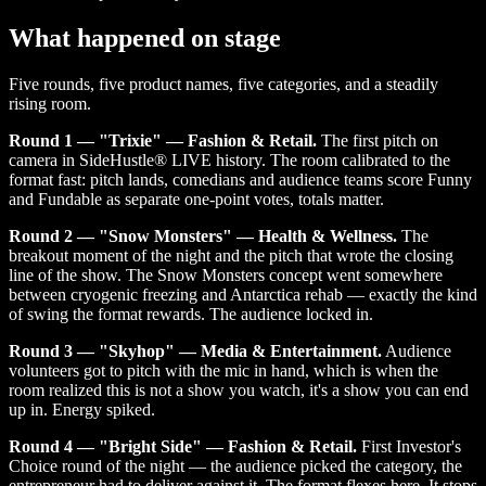
What happened on stage
Five rounds, five product names, five categories, and a steadily
rising room.
Round 1 — "Trixie" — Fashion & Retail.
The first pitch on
camera in SideHustle® LIVE history. The room calibrated to the
format fast: pitch lands, comedians and audience teams score Funny
and Fundable as separate one-point votes, totals matter.
Round 2 — "Snow Monsters" — Health & Wellness.
The
breakout moment of the night and the pitch that wrote the closing
line of the show. The Snow Monsters concept went somewhere
between cryogenic freezing and Antarctica rehab — exactly the kind
of swing the format rewards. The audience locked in.
Round 3 — "Skyhop" — Media & Entertainment.
Audience
volunteers got to pitch with the mic in hand, which is when the
room realized this is not a show you watch, it's a show you can end
up in. Energy spiked.
Round 4 — "Bright Side" — Fashion & Retail.
First Investor's
Choice round of the night — the audience picked the category, the
entrepreneur had to deliver against it. The format flexes here. It stops