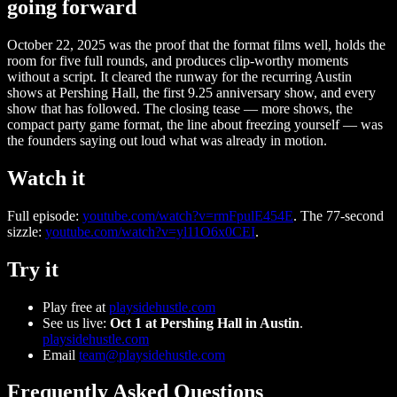
going forward
October 22, 2025 was the proof that the format films well, holds the
room for five full rounds, and produces clip-worthy moments
without a script. It cleared the runway for the recurring Austin
shows at Pershing Hall, the first 9.25 anniversary show, and every
show that has followed. The closing tease — more shows, the
compact party game format, the line about freezing yourself — was
the founders saying out loud what was already in motion.
Watch it
Full episode:
youtube.com/watch?v=rmFpulE454E
. The 77-second
sizzle:
youtube.com/watch?v=yl11O6x0CEI
.
Try it
Play free at
playsidehustle.com
See us live:
Oct 1 at Pershing Hall in Austin
.
playsidehustle.com
Email
team@playsidehustle.com
Frequently Asked Questions