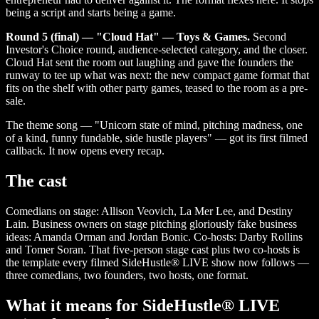
being a script and starts being a game.
Round 5 (final) — "Cloud Hat" — Toys & Games.
Second
Investor's Choice round, audience-selected category, and the closer.
Cloud Hat sent the room out laughing and gave the founders the
runway to tee up what was next: the new compact game format that
fits on the shelf with other party games, teased to the room as a pre-
sale.
The theme song — "Unicorn state of mind, pitching madness, one
of a kind, funny fundable, side hustle players" — got its first filmed
callback. It now opens every recap.
The cast
Comedians on stage: Allison Veovich, La Mer Lee, and Destiny
Lain. Business owners on stage pitching gloriously fake business
ideas: Amanda Orman and Jordan Bonic. Co-hosts: Darby Rollins
and Tomer Soran. That five-person stage cast plus two co-hosts is
the template every filmed SideHustle® LIVE show now follows —
three comedians, two founders, two hosts, one format.
What it means for SideHustle® LIVE