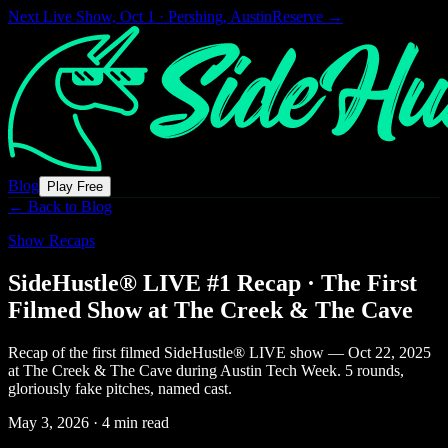
Next Live Show,
Oct 1 · Pershing, Austin
Reserve →
Blog
Play Free
← Back to Blog
Show Recaps
SideHustle® LIVE #1 Recap · The First
Filmed Show at The Creek & The Cave
Recap of the first filmed SideHustle® LIVE show — Oct 22, 2025
at The Creek & The Cave during Austin Tech Week. 5 rounds,
gloriously fake pitches, named cast.
May 3, 2026
·
4 min read