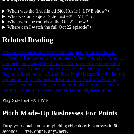
When was the first filmed SideHustle® LIVE show?
+
Who was on stage at SideHustle® LIVE #1?
+
What were the rounds at the Oct 22 show?
+
Where can I watch the full Oct 22 episode?
+
Related Reading
What is SideHustle® LIVE? The complete guide
Read more
→
Austin's Entrepreneur Community: Where Founders Connect,
Compete, and Laugh
Read more →
Corporate Entertainment in
Austin: Why Comedy Game Shows Are Replacing DJ Sets and
Keynotes
Read more →
Austin Date Night Ideas: Skip the Boring
Dinner and Try This Instead
Read more →
Austin Networking
Events That Don't Feel Like Networking
Read more →
Austin
Startup Events: The Scene Beyond Demo Day
Read more →
Play SideHustle® LIVE
Pitch Made-Up Businesses For Points
Drop your email and start pitching ridiculous businesses in 60
seconds — free, online, anywhere.