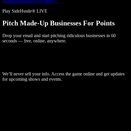
entrepreneurship
Read more →
Play SideHustle® LIVE
Pitch Made-Up Businesses For Points
Drop your email and start pitching ridiculous businesses in 60
seconds — free, online, anywhere.
We’ll never sell your info. Access the game online and get updates
for upcoming shows and events.