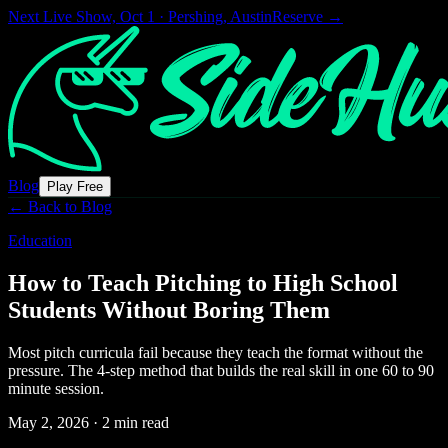
Next Live Show,
Oct 1 · Pershing, Austin
Reserve →
Blog
Play Free
← Back to Blog
Education
How to Teach Pitching to High School
Students Without Boring Them
Most pitch curricula fail because they teach the format without the
pressure. The 4-step method that builds the real skill in one 60 to 90
minute session.
May 2, 2026
·
2 min read