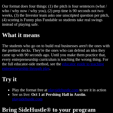
Our format does four things: (1) the pitch is four sentences (what /
who / why now / why you), (2) prep time is 90 seconds not two
weeks, (3) the Investor team asks one unscripted question per pitch,
(4) scoring is Funny plus Fundable so students take real swings
instead of playing safe.
What it means
The students who go on to build real businesses aren't the ones with
the prettiest decks. They're the ones who can defend an idea they
came up with 90 seconds ago. Until you make them practice that,
every entrepreneurship curriculum is teaching the wrong thing. For
the full educator-side method, see the
educator guide to teaching
entrepreneurship through play
.
Try it
Play the format free at
playsidehustle.com
to see it in action
See us live:
Oct 1 at Pershing Hall in Austin
.
playsidehustle.com
Bring SideHustle® to your program