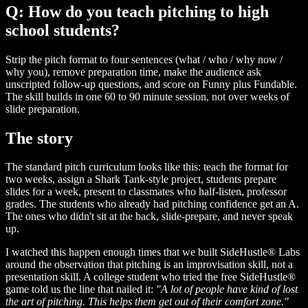
Q: How do you teach pitching to high
school students?
Strip the pitch format to four sentences (what / who / why now /
why you), remove preparation time, make the audience ask
unscripted follow-up questions, and score on Funny plus Fundable.
The skill builds in one 60 to 90 minute session, not over weeks of
slide preparation.
The story
The standard pitch curriculum looks like this: teach the format for
two weeks, assign a Shark Tank-style project, students prepare
slides for a week, present to classmates who half-listen, professor
grades. The students who already had pitching confidence get an A.
The ones who didn't sit at the back, slide-prepare, and never speak
up.
I watched this happen enough times that we built SideHustle® Labs
around the observation that pitching is an improvisation skill, not a
presentation skill. A college student who tried the free SideHustle®
game told us the line that nailed it:
"A lot of people have kind of lost
the art of pitching. This helps them get out of their comfort zone."