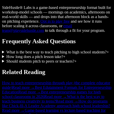
SideHustle® Labs is a game-based entrepreneurship format built for
workshop-model schools — mornings on academics, afternoons on
real-world skills — and drops into that afternoon block as a hands-
on pitching experience.
Opt in to play free
and see how it runs
before scaling it across classrooms, or
email
team@playsidehustle.com
to talk through a fit for your program.
Frequently Asked Questions
What is the best way to teach pitching to high school students?
+
How long does a pitch lesson take?
+
Should students pitch to peers or teachers?
+
Related Reading
How to teach entrepreneurship through play (the complete educator
guide)
Read more →
Best Edutainment Formats for Entrepreneurship
Education
Read more →
Best entrepreneurship games for high
school classrooms in 2026
Read more →
What is the best way to
teach business creativity to teens?
Read more →
How do programs
like Chick-fil-A Leader Academy approach high school leadership?
Read more →
Game-based learning vs lecture-based teaching for